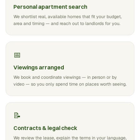
Personal apartment search
We shortlist real, available homes that fit your budget,
area and timing — and reach out to landlords for you.
📅
Viewings arranged
We book and coordinate viewings — in person or by
video — so you only spend time on places worth seeing.
📝
Contracts & legal check
We review the lease, explain the terms in your language,