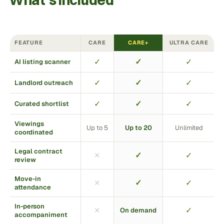
What’s included
FEATURE
CARE
CARE+
ULTRA CARE
✓
✓
✓
AI listing scanner
✓
✓
✓
Landlord outreach
✓
✓
✓
Curated shortlist
Viewings
Up to 5
Up to 20
Unlimited
coordinated
Legal contract
✓
✓
✕
review
Move-in
✓
✓
✕
attendance
In-person
✓
✕
On demand
accompaniment