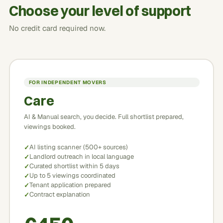
Choose your level of support
No credit card required now.
FOR INDEPENDENT MOVERS
Care
AI & Manual search, you decide. Full shortlist prepared,
viewings booked.
AI listing scanner (500+ sources)
Landlord outreach in local language
Curated shortlist within 5 days
Up to 5 viewings coordinated
Tenant application prepared
Contract explanation