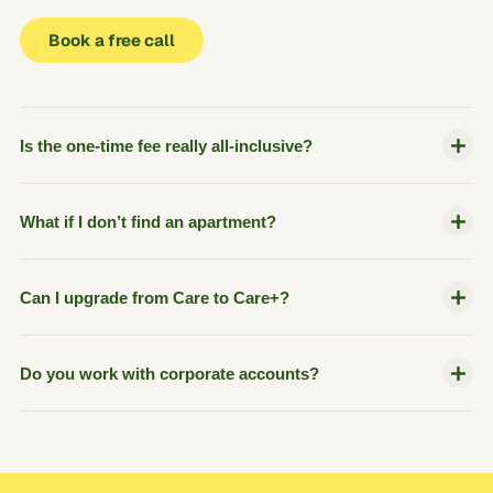
Book a free call
Is the one-time fee really all-inclusive?
What if I don’t find an apartment?
Can I upgrade from Care to Care+?
Do you work with corporate accounts?