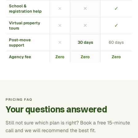
School &
✓
✕
✕
registration help
Virtual property
✓
✕
✕
tours
Post-move
✕
30 days
60 days
support
Agency fee
Zero
Zero
Zero
PRICING FAQ
Your questions answered
Still not sure which plan is right? Book a free 15-minute
call and we will recommend the best fit.