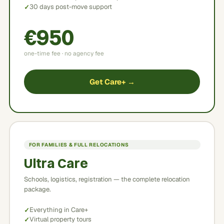
30 days post-move support
€950
one-time fee · no agency fee
Get Care+ →
FOR FAMILIES & FULL RELOCATIONS
Ultra Care
Schools, logistics, registration — the complete relocation
package.
Everything in Care+
Virtual property tours