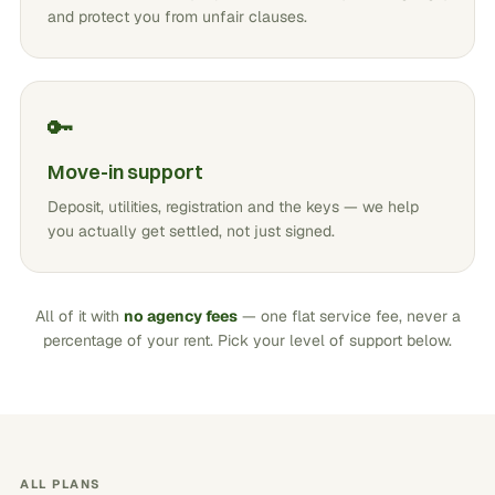
and protect you from unfair clauses.
🔑
Move-in support
Deposit, utilities, registration and the keys — we help
you actually get settled, not just signed.
All of it with
no agency fees
— one flat service fee, never a
percentage of your rent. Pick your level of support below.
ALL PLANS