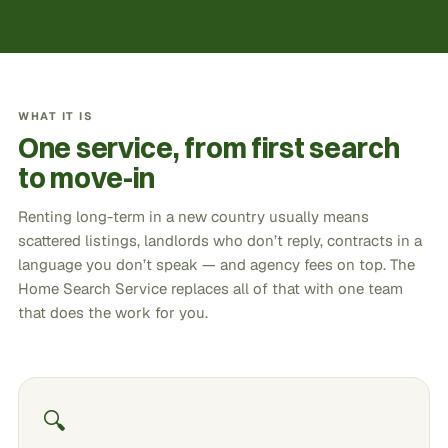
WHAT IT IS
One service, from first search
to move-in
Renting long-term in a new country usually means
scattered listings, landlords who don’t reply, contracts in a
language you don’t speak — and agency fees on top. The
Home Search Service replaces all of that with one team
that does the work for you.
🔍