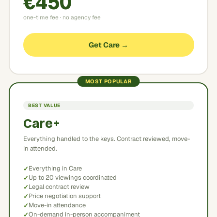
€450
one-time fee · no agency fee
Get Care →
MOST POPULAR
BEST VALUE
Care+
Everything handled to the keys. Contract reviewed, move-
in attended.
Everything in Care
Up to 20 viewings coordinated
Legal contract review
Price negotiation support
Move-in attendance
On-demand in-person accompaniment