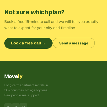
Not sure which plan?
Book a free 15-minute call and we will tell you exactly
what to expect for your city and timeline.
Book a free call →
Send a message
Move
ly
Long-term apartment rentals in
30+ countries. No agency fees.
Real people, real support.
In
Li
Tg