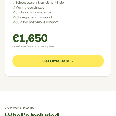
School search & enrollment help
Moving coordination
Utility setup assistance
City registration support
60 days post-move support
€1,650
one-time fee · no agency fee
Get Ultra Care →
COMPARE PLANS