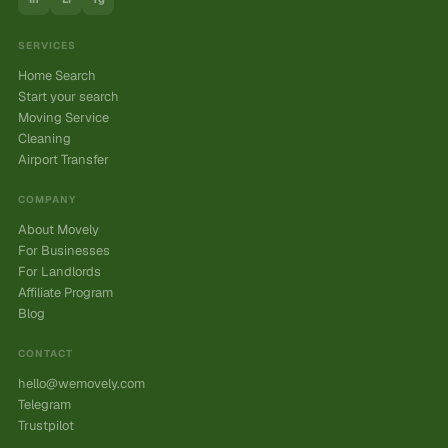
SERVICES
Home Search
Start your search
Moving Service
Cleaning
Airport Transfer
COMPANY
About Movely
For Businesses
For Landlords
Affiliate Program
Blog
CONTACT
hello@wemovely.com
Telegram
Trustpilot