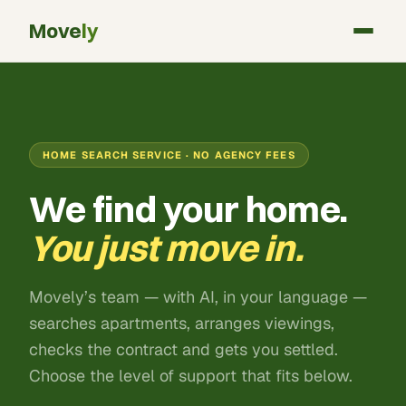
Move
ly
HOME SEARCH SERVICE · NO AGENCY FEES
We find your home.
You just move in.
Movely’s team — with AI, in your language —
searches apartments, arranges viewings,
checks the contract and gets you settled.
Choose the level of support that fits below.